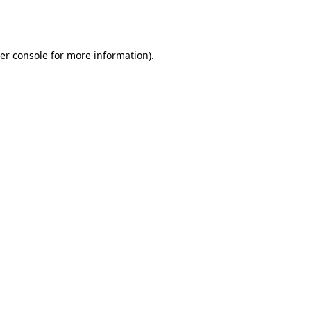
er console
for more information).