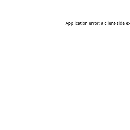
Application error: a
client
-side e