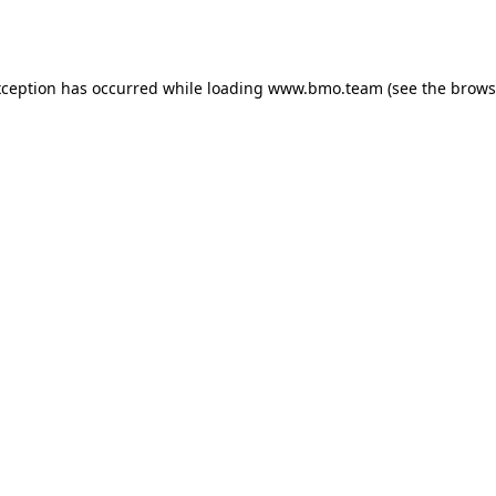
xception has occurred while loading
www.bmo.team
(see the
brows